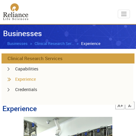
Toggl
Businesses
Businesses
Clinical Research Services
Experience
Clinical Research Services
Capabilities
Experience
Credentials
A+
A-
Experience