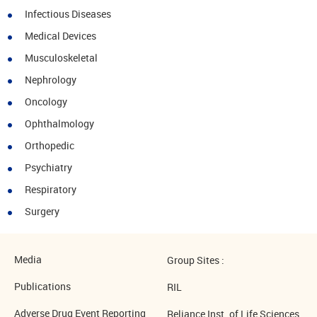
Infectious Diseases
Medical Devices
Musculoskeletal
Nephrology
Oncology
Ophthalmology
Orthopedic
Psychiatry
Respiratory
Surgery
Media
Group Sites :
Publications
RIL
Adverse Drug Event Reporting
Reliance Inst. of Life Sciences