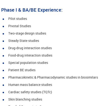
Phase I & BA/BE Experience:
Pilot studies
Pivotal Studies
Two-stage design studies
Steady State studies
Drug-drug interaction studies
Food-drug interaction studies
Special population studies
Patient BE studies
Pharmacokinetic & Pharmacodynamic studies in biosimilars
Human mass balance studies
Cardiac safety studies (TQTc)
Skin blanching studies