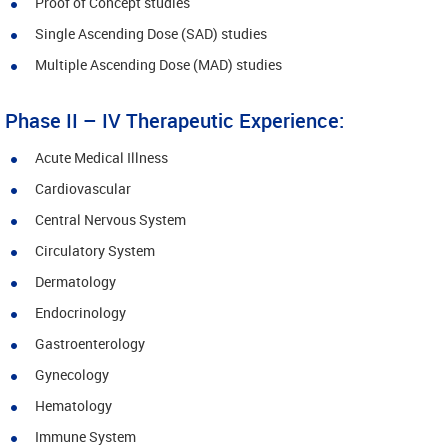
Proof of Concept studies
Single Ascending Dose (SAD) studies
Multiple Ascending Dose (MAD) studies
Phase II – IV Therapeutic Experience:
Acute Medical Illness
Cardiovascular
Central Nervous System
Circulatory System
Dermatology
Endocrinology
Gastroenterology
Gynecology
Hematology
Immune System