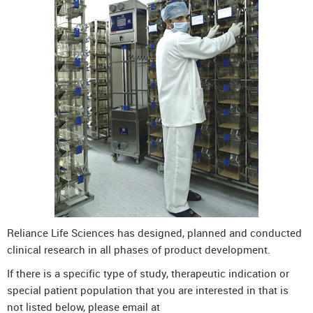
Reliance Life Sciences has designed, planned and conducted
clinical research in all phases of product development.
If there is a specific type of study, therapeutic indication or
special patient population that you are interested in that is
not listed below, please email at