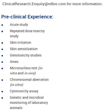
ClinicalResearch.Enquiry@relbio.com for more information.
Pre-clinical Experience:
Acute study
Repeated dose toxicity
study
Skin irritation
Skin sensitization
Genotoxicity studies
Ames
Micronucleus test
(in
vitro
and
in vivo)
Chromosomal aberration
(in vitro)
Cytotoxicity assay
Genetic and microbial
monitoring of laboratory
animals