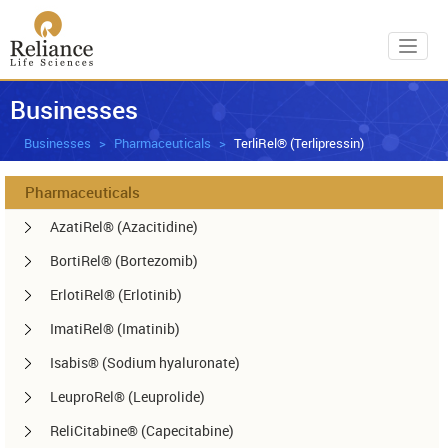
Toggl
Businesses
Businesses
Pharmaceuticals
TerliRel® (Terlipressin)
Pharmaceuticals
AzatiRel® (Azacitidine)
BortiRel® (Bortezomib)
ErlotiRel® (Erlotinib)
ImatiRel® (Imatinib)
Isabis® (Sodium hyaluronate)
LeuproRel® (Leuprolide)
ReliCitabine® (Capecitabine)