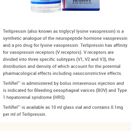
Terlipressin (also known as triglycyl lysine vasopressin) is a
synthetic analogue of the neuropeptide hormone vasopressin
and a pro drug for lysine vasopressin. Terlipressin has affinity
for vasopressin receptors (V receptors). V receptors are
divided into three specific subtypes (V1, V2 and V3), the
distribution and density of which account for the potential
pharmacological effects including vasoconstrictive effects.
TerliRel™ is administered by bolus intravenous injection and
is indicated for Bleeding oesophageal varices (BOV) and Type
1 hepatorenal syndrome (HRS).
TerliRel™ is available as 10 ml glass vial and contains 0.1mg
per ml of Terlipressin.