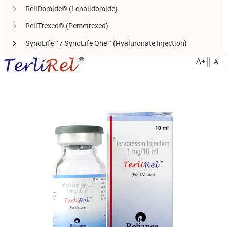
ReliDomide® (Lenalidomide)
ReliTrexed® (Pemetrexed)
SynoLife™ / SynoLife One™ (Hyaluronate Injection)
TemoRel® (Temozolomide)
A+
A-
TerliRel® (Terlipressin)
SorafiRel™ (Sorafenib)
DecitaRel™(Decitabine)