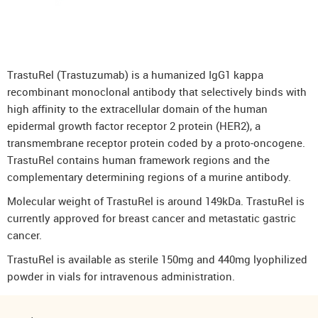
DenosuRel™ (Denosumab)
DenOsteoRel™ (Denosumab)
GolimuRel® (Golimumab)
TrastuRel (Trastuzumab) is a humanized IgG1 kappa
UstekiRel® (Ustekinumab)
recombinant monoclonal antibody that selectively binds with
high affinity to the extracellular domain of the human
epidermal growth factor receptor 2 protein (HER2), a
transmembrane receptor protein coded by a proto-oncogene.
TrastuRel contains human framework regions and the
complementary determining regions of a murine antibody.
Molecular weight of TrastuRel is around 149kDa. TrastuRel is
currently approved for breast cancer and metastatic gastric
cancer.
TrastuRel is available as sterile 150mg and 440mg lyophilized
powder in vials for intravenous administration.