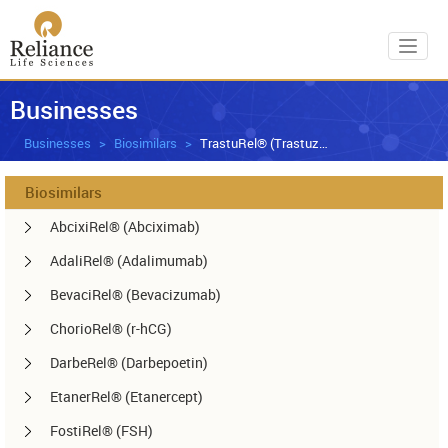
Toggl
Businesses
Businesses
Biosimilars
TrastuRel® (Trastuzumab)
Biosimilars
AbcixiRel® (Abciximab)
AdaliRel® (Adalimumab)
BevaciRel® (Bevacizumab)
ChorioRel® (r-hCG)
DarbeRel® (Darbepoetin)
EtanerRel® (Etanercept)
FostiRel® (FSH)