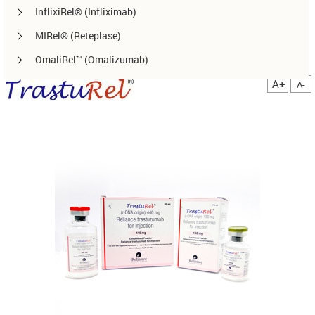
InflixiRel® (Infliximab)
MIRel® (Reteplase)
OmaliRel™ (Omalizumab)
Peg-ReliGrast® (Peg-GCSF)
A+
A-
RanizuRel™ (Ranibizumab)
ReliBeta® (Interferon beta-1a)
ReliFeron® (Interferon α)
ReliGrast® (GCSF)
ReliPoietin® (Erythropoietin)
RituxiRel® (Rituximab)
SomatoRel® (r-hGH)
TenecteRel® (Tenecteplase)
TrastuRel® (Trastuzumab)