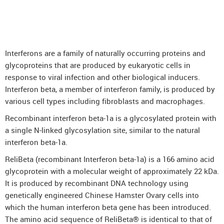
DenosuRel™ (Denosumab)
DenOsteoRel™ (Denosumab)
GolimuRel® (Golimumab)
Interferons are a family of naturally occurring proteins and
UstekiRel® (Ustekinumab)
glycoproteins that are produced by eukaryotic cells in
response to viral infection and other biological inducers.
Interferon beta, a member of interferon family, is produced by
various cell types including fibroblasts and macrophages.
Recombinant interferon beta-1a is a glycosylated protein with
a single N-linked glycosylation site, similar to the natural
interferon beta-1a.
ReliBeta (recombinant Interferon beta-1a) is a 166 amino acid
glycoprotein with a molecular weight of approximately 22 kDa.
It is produced by recombinant DNA technology using
genetically engineered Chinese Hamster Ovary cells into
which the human interferon beta gene has been introduced.
The amino acid sequence of ReliBeta® is identical to that of