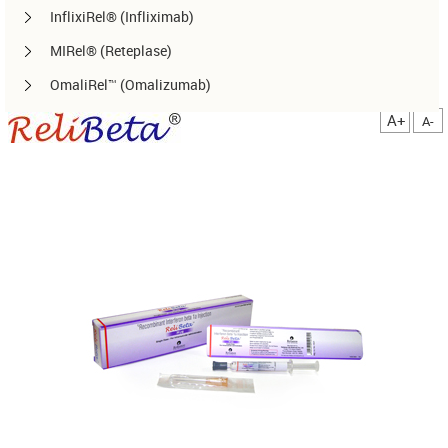
InflixiRel® (Infliximab)
MIRel® (Reteplase)
OmaliRel™ (Omalizumab)
Peg-ReliGrast® (Peg-GCSF)
A+
A-
RanizuRel™ (Ranibizumab)
ReliBeta® (Interferon beta-1a)
ReliFeron® (Interferon α)
ReliGrast® (GCSF)
ReliPoietin® (Erythropoietin)
RituxiRel® (Rituximab)
SomatoRel® (r-hGH)
TenecteRel® (Tenecteplase)
TrastuRel® (Trastuzumab)