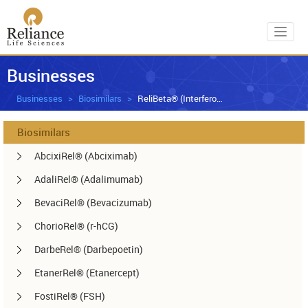
Toggl
Businesses
Businesses
Biosimilars
ReliBeta® (Interferon beta-1a)
Biosimilars
AbcixiRel® (Abciximab)
AdaliRel® (Adalimumab)
BevaciRel® (Bevacizumab)
ChorioRel® (r-hCG)
DarbeRel® (Darbepoetin)
EtanerRel® (Etanercept)
FostiRel® (FSH)