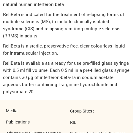
natural human interferon beta.
ReliBeta is indicated for the treatment of relapsing forms of
multiple sclerosis (MS), to include clinically isolated
syndrome (CIS) and relapsing-remitting multiple sclerosis
(RRMS) in adults.
ReliBeta is a sterile, preservative-free, clear colourless liquid
for intramuscular injection.
ReliBeta is available as a ready for use pre-filled glass syringe
with 0.5 ml fill volume. Each 0.5 ml in a pre-filled glass syringe
contains 30 µg of interferon-beta-1a in sodium acetate
aqueous buffer containing L-arginine hydrochloride and
polysorbate 20.
Media
Group Sites :
Publications
RIL