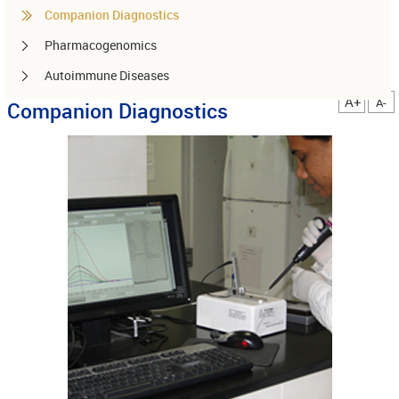
Companion Diagnostics
Pharmacogenomics
Autoimmune Diseases
A+
A-
Companion Diagnostics
Other services