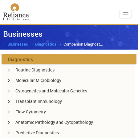
Toggl
Businesses
Businesses
Diagnostics
Companion Diagnostics
Diagnostics
Routine Diagnostics
Molecular Microbiology
Cytogenetics and Molecular Genetics
Transplant Immunology
Flow Cytometry
Anatomic Pathology and Cytopathology
Predictive Diagnostics