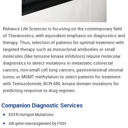
Reliance Life Sciences is focusing on the contemporary field
of Theranostics, with equivalent emphasis on diagnostics and
therapy. Thus, selection of patients for optimal treatment with
targeted therapy such as monoclonal antibodies or small
molecules (like tyrosine kinase inhibitors) require molecular
diagnostics to detect mutations in metastatic colorectal
cancers, non-small cell lung cancers, gastrointestinal stromal
tumor, or MGMT methylation to select patients for treatment
with Temozolomide, BCR-ABL kinase domain mutations for
predicting response to drug regimen.
Companion Diagnostic Services
EGFR Hotspot Mutations
Alk gene rearrangement by FISH