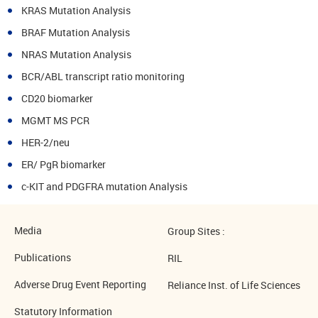
KRAS Mutation Analysis
BRAF Mutation Analysis
NRAS Mutation Analysis
BCR/ABL transcript ratio monitoring
CD20 biomarker
MGMT MS PCR
HER-2/neu
ER/ PgR biomarker
c-KIT and PDGFRA mutation Analysis
Media
Group Sites :
Publications
RIL
Adverse Drug Event Reporting
Reliance Inst. of Life Sciences
Statutory Information