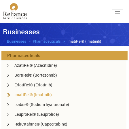
Toggl
Businesses
Businesses
Pharmaceuticals
ImatiRel® (Imatinib)
Pharmaceuticals
AzatiRel® (Azacitidine)
BortiRel® (Bortezomib)
ErlotiRel® (Erlotinib)
ImatiRel® (Imatinib)
Isabis® (Sodium hyaluronate)
LeuproRel® (Leuprolide)
ReliCitabine® (Capecitabine)