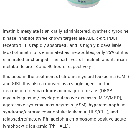
Imatinib mesylate is an orally administered, synthetic tyrosine
kinase inhibitor (three known targets are ABL, c-kit, PDGF
receptor). It is rapidly absorbed , and is highly bioavailable.
Most of imatinib is eliminated as metabolites, only 25% of it is
eliminated unchanged. The half-lives of imatinib and its main
metabolite are 18 and 40 hours respectively.
It is used in the treatment of chronic myeloid leukaemia (CML)
and GIST. It is also approved as a single agent for the
treatment of dermatofibrosarcoma protuberans (DFSP),
myelodysplastic / myeloproliferative diseases (MDS/MPD),
aggressive systemic mastocytosis (ASM), hypereosinophilic
syndrome/chronic eosinophilic leukemia (HES/CEL), and
relapsed/refractory Philadelphia chromosome positive acute
lymphocytic leukemia (Ph+ ALL).