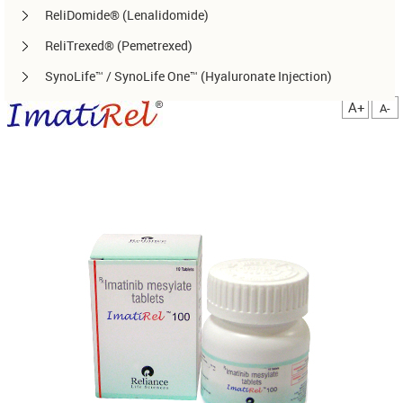
ReliDomide® (Lenalidomide)
ReliTrexed® (Pemetrexed)
SynoLife™ / SynoLife One™ (Hyaluronate Injection)
TemoRel® (Temozolomide)
A+
A-
TerliRel® (Terlipressin)
SorafiRel™ (Sorafenib)
DecitaRel™(Decitabine)