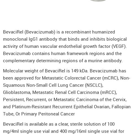
DenosuRel™ (Denosumab)
DenOsteoRel™ (Denosumab)
GolimuRel® (Golimumab)
BevaciRel (Bevacizumab) is a recombinant humanized
UstekiRel® (Ustekinumab)
monoclonal IgG1 antibody that binds and inhibits biological
activity of human vascular endothelial growth factor (VEGF).
Bevacizumab contains human framework regions and the
complementary determining regions of a murine antibody.
Molecular weight of BevaciRel is 149 kDa. Bevacizumab has
been approved for Metastatic Colorectal Cancer (mCRC), Non-
Squamous Non-Small Cell Lung Cancer (NSCLC),
Glioblastoma, Metastatic Renal Cell Carcinoma (mRCC),
Persistent, Recurrent, or Metastatic Carcinoma of the Cervix,
and Platinum-Resistant Recurrent Epithelial Ovarian, Fallopian
Tube, Or Primary Peritoneal Cancer
BevaciRel is available as a clear, sterile solution of 100
mg/4ml single use vial and 400 mg/16ml single use vial for