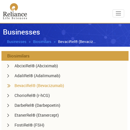
Toggl
Businesses
Businesses
Biosimilars
BevaciRel® (Bevacizumab)
Biosimilars
AbcixiRel® (Abciximab)
AdaliRel® (Adalimumab)
BevaciRel® (Bevacizumab)
ChorioRel® (r-hCG)
DarbeRel® (Darbepoetin)
EtanerRel® (Etanercept)
FostiRel® (FSH)