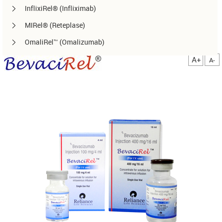
InflixiRel® (Infliximab)
MIRel® (Reteplase)
OmaliRel™ (Omalizumab)
Peg-ReliGrast® (Peg-GCSF)
A+
A-
RanizuRel™ (Ranibizumab)
ReliBeta® (Interferon beta-1a)
ReliFeron® (Interferon α)
ReliGrast® (GCSF)
ReliPoietin® (Erythropoietin)
RituxiRel® (Rituximab)
SomatoRel® (r-hGH)
TenecteRel® (Tenecteplase)
TrastuRel® (Trastuzumab)