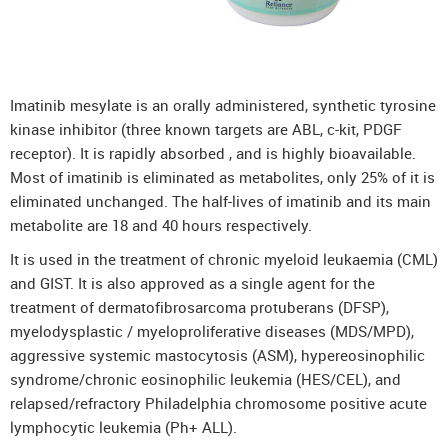
Imatinib mesylate is an orally administered, synthetic tyrosine
kinase inhibitor (three known targets are ABL, c-kit, PDGF
receptor). It is rapidly absorbed , and is highly bioavailable.
Most of imatinib is eliminated as metabolites, only 25% of it is
eliminated unchanged. The half-lives of imatinib and its main
metabolite are 18 and 40 hours respectively.
It is used in the treatment of chronic myeloid leukaemia (CML)
and GIST. It is also approved as a single agent for the
treatment of dermatofibrosarcoma protuberans (DFSP),
myelodysplastic / myeloproliferative diseases (MDS/MPD),
aggressive systemic mastocytosis (ASM), hypereosinophilic
syndrome/chronic eosinophilic leukemia (HES/CEL), and
relapsed/refractory Philadelphia chromosome positive acute
lymphocytic leukemia (Ph+ ALL).