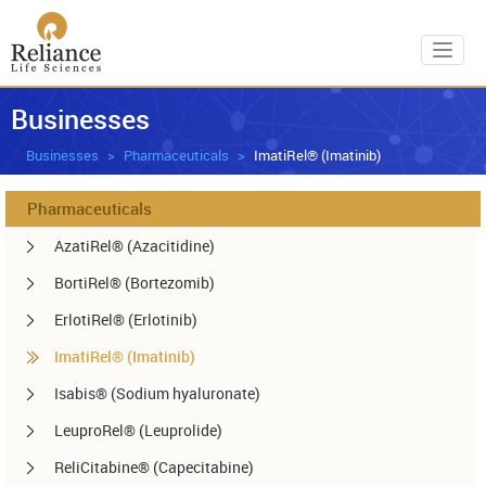
Toggl
Businesses
Businesses
Pharmaceuticals
ImatiRel® (Imatinib)
Pharmaceuticals
AzatiRel® (Azacitidine)
BortiRel® (Bortezomib)
ErlotiRel® (Erlotinib)
ImatiRel® (Imatinib)
Isabis® (Sodium hyaluronate)
LeuproRel® (Leuprolide)
ReliCitabine® (Capecitabine)