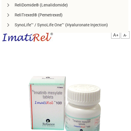
ReliDomide® (Lenalidomide)
ReliTrexed® (Pemetrexed)
SynoLife™ / SynoLife One™ (Hyaluronate Injection)
TemoRel® (Temozolomide)
A+
A-
TerliRel® (Terlipressin)
SorafiRel™ (Sorafenib)
DecitaRel™(Decitabine)