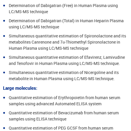
Determination of Dabigatran (Free) in Human Plasma using
LC/MS-MS technique
Determination of Dabigatran (Total) in Human Heparin Plasma
using LC/MS-MS technique
Simultaneous quantitative estimation of Spironolactone and its
metabolites Canrenone and 7α-Thiomethyl Spironolactone in
Human Plasma using LC/MS-MS technique
Simultaneous quantitative estimation of Efavirenz, Lamivudine
and Tenofovir in Human Plasma using LC/MS-MS technique.
Simultaneous quantitative estimation of Nicergoline and its
metabolite in Human Plasma using LC/MS-MS technique.
Large molecules:
Quantitative estimation of Erythropoietin from human serum
samples using advanced Automated ELISA system
Quantitative estimation of Bevacizumab from human serum
samples using ELISA technique
Quantitative estimation of PEG GCSF from human serum