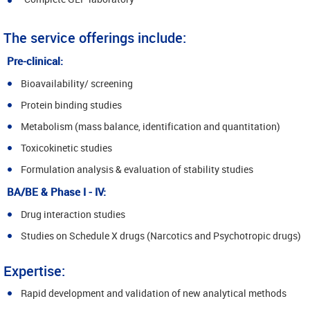
The service offerings include:
Pre-clinical:
Bioavailability/ screening
Protein binding studies
Metabolism (mass balance, identification and quantitation)
Toxicokinetic studies
Formulation analysis & evaluation of stability studies
BA/BE & Phase I - IV:
Drug interaction studies
Studies on Schedule X drugs (Narcotics and Psychotropic drugs)
Expertise:
Rapid development and validation of new analytical methods