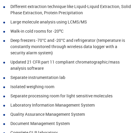
Different extraction technique like Liquid-Liquid Extraction, Solid
Phase Extraction, Protein Precipitation
Large molecule analysis using LCMS/MS
o
Walk-in cold rooms for -20
C
Deep freezers -70°C and -20°C and refrigerator (temperature is
constantly monitored through wireless data logger with a
security alarm system)
Updated 21 CFR part 11 compliant chromatographic/mass
analysis software
Separate instrumentation lab
Isolated weighing room
Separate processing room for light sensitive molecules
Laboratory Information Management System
Quality Assurance Management System
Document Management System
Complete GLP laboratory