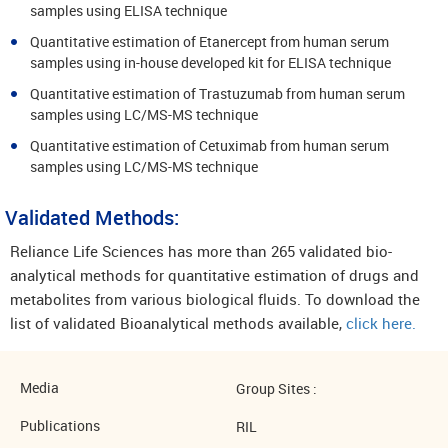
samples using ELISA technique
Quantitative estimation of Etanercept from human serum
samples using in-house developed kit for ELISA technique
Quantitative estimation of Trastuzumab from human serum
samples using LC/MS-MS technique
Quantitative estimation of Cetuximab from human serum
samples using LC/MS-MS technique
Validated Methods:
Reliance Life Sciences has more than 265 validated bio-
analytical methods for quantitative estimation of drugs and
metabolites from various biological fluids. To download the
list of validated Bioanalytical methods available,
click here.
Media
Group Sites :
Publications
RIL