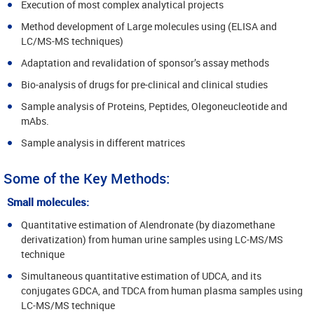
Execution of most complex analytical projects
Method development of Large molecules using (ELISA and
LC/MS-MS techniques)
Adaptation and revalidation of sponsor’s assay methods
Bio-analysis of drugs for pre-clinical and clinical studies
Sample analysis of Proteins, Peptides, Olegoneucleotide and
mAbs.
Sample analysis in different matrices
Some of the Key Methods:
Small molecules:
Quantitative estimation of Alendronate (by diazomethane
derivatization) from human urine samples using LC-MS/MS
technique
Simultaneous quantitative estimation of UDCA, and its
conjugates GDCA, and TDCA from human plasma samples using
LC-MS/MS technique