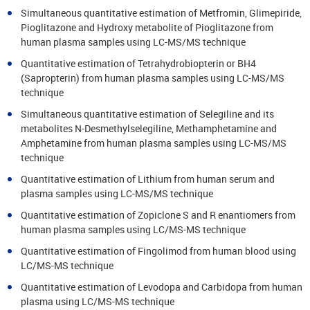
Simultaneous quantitative estimation of Metfromin, Glimepiride,
Pioglitazone and Hydroxy metabolite of Pioglitazone from
human plasma samples using LC-MS/MS technique
Quantitative estimation of Tetrahydrobiopterin or BH4
(Sapropterin) from human plasma samples using LC-MS/MS
technique
Simultaneous quantitative estimation of Selegiline and its
metabolites N-Desmethylselegiline, Methamphetamine and
Amphetamine from human plasma samples using LC-MS/MS
technique
Quantitative estimation of Lithium from human serum and
plasma samples using LC-MS/MS technique
Quantitative estimation of Zopiclone S and R enantiomers from
human plasma samples using LC/MS-MS technique
Quantitative estimation of Fingolimod from human blood using
LC/MS-MS technique
Quantitative estimation of Levodopa and Carbidopa from human
plasma using LC/MS-MS technique