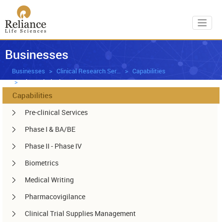
Toggl
Businesses
Businesses
Clinical Research Services
Capabilities
Bio-analytical Services
Capabilities
Pre-clinical Services
Phase I & BA/BE
Phase II - Phase IV
Biometrics
Medical Writing
Pharmacovigilance
Clinical Trial Supplies Management