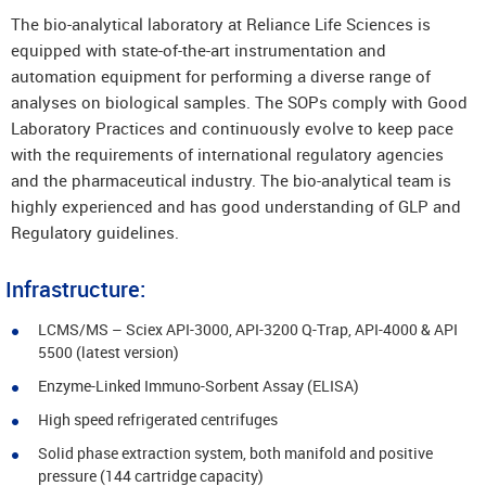
The bio-analytical laboratory at Reliance Life Sciences is
equipped with state-of-the-art instrumentation and
automation equipment for performing a diverse range of
analyses on biological samples. The SOPs comply with Good
Laboratory Practices and continuously evolve to keep pace
with the requirements of international regulatory agencies
and the pharmaceutical industry. The bio-analytical team is
highly experienced and has good understanding of GLP and
Regulatory guidelines.
Infrastructure:
LCMS/MS – Sciex API-3000, API-3200 Q-Trap, API-4000 & API
5500 (latest version)
Enzyme-Linked Immuno-Sorbent Assay (ELISA)
High speed refrigerated centrifuges
Solid phase extraction system, both manifold and positive
pressure (144 cartridge capacity)