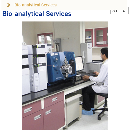
Bio-analytical Services
A+
A-
Bio-analytical Services