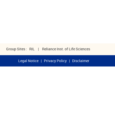
Group Sites :
RIL
|
Reliance Inst. of Life Sciences
Legal Notice
|
Privacy Policy
|
Disclaimer