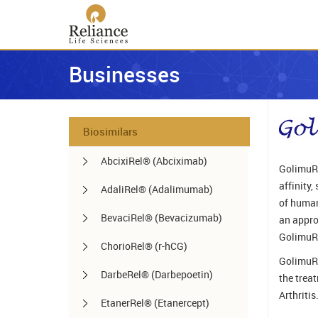
Businesses
Biosimilars
AbcixiRel® (Abciximab)
GolimuRe
affinity
AdaliRel® (Adalimumab)
of human
BevaciRel® (Bevacizumab)
an appro
GolimuRe
ChorioRel® (r-hCG)
GolimuRe
DarbeRel® (Darbepoetin)
the trea
Arthritis
EtanerRel® (Etanercept)