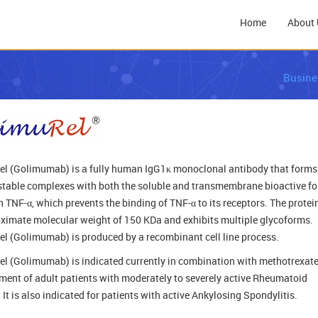
Home
About 
Busine
l (Golimumab) is a fully human IgG1κ monoclonal antibody that forms
, stable complexes with both the soluble and transmembrane bioactive f
 TNF-α, which prevents the binding of TNF-α to its receptors. The protei
ximate molecular weight of 150 KDa and exhibits multiple glycoforms.
l (Golimumab) is produced by a recombinant cell line process.
l (Golimumab) is indicated currently in combination with methotrexate
tment of adult patients with moderately to severely active Rheumatoid
. It is also indicated for patients with active Ankylosing Spondylitis.