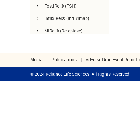
FostiRel® (FSH)
InflixiRel® (Infliximab)
MIRel® (Reteplase)
OmaliRel™ (Omalizumab)
Peg-ReliGrast® (Peg-GCSF)
Media
|
Publications
|
Adverse Drug Event Reporti
RanizuRel™ (Ranibizumab)
© 2024 Reliance Life Sciences. All Rights Reserved.
ReliBeta® (Interferon beta-1a)
ReliFeron® (Interferon α)
ReliGrast® (GCSF)
ReliPoietin® (Erythropoietin)
RituxiRel® (Rituximab)