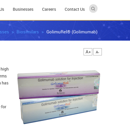
Us
Businesses
Careers
Contact Us
sses
Biosimilars
GolimuRel® (Golimumab)
A+
A-
 high
orms
n has
 for