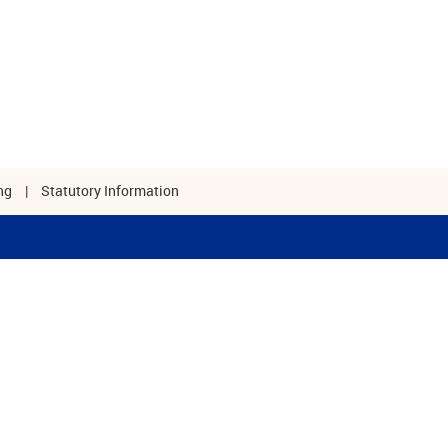
ng
|
Statutory Information